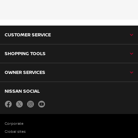
CUSTOMER SERVICE
SHOPPING TOOLS
OWNER SERVICES
NISSAN SOCIAL
facebook
twitter
instagram
youtube
Corporate
Global sites