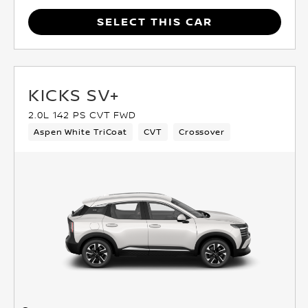
SELECT THIS CAR
KICKS SV+
2.0L 142 PS CVT FWD
Aspen White TriCoat
CVT
Crossover