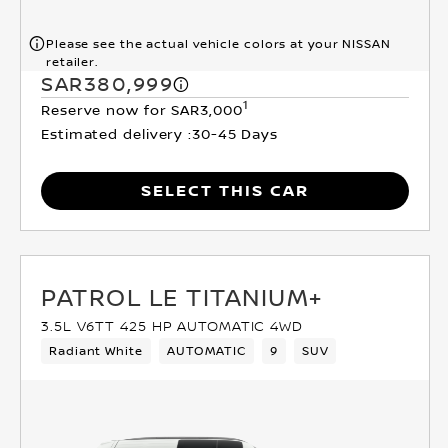
Please see the actual vehicle colors at your NISSAN
retailer.
SAR380,999
1
Reserve now for SAR3,000
Estimated delivery :
30-45 Days
SELECT THIS CAR
PATROL LE TITANIUM+
3.5L V6TT 425 HP AUTOMATIC 4WD
Radiant White
AUTOMATIC
9
SUV