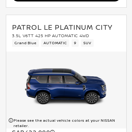
PATROL LE PLATINUM CITY
3.5L V6TT 425 HP AUTOMATIC 4WD
Grand Blue
AUTOMATIC
9
SUV
Please see the actual vehicle colors at your NISSAN
retailer.