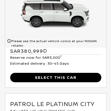
Please see the actual vehicle colors at your NISSAN
retailer.
SAR380,999
1
Reserve now for SAR3,000
Estimated delivery :
30-45 Days
SELECT THIS CAR
PATROL LE PLATINUM CITY
3.5L V6TT 425 HP AUTOMATIC 4WD