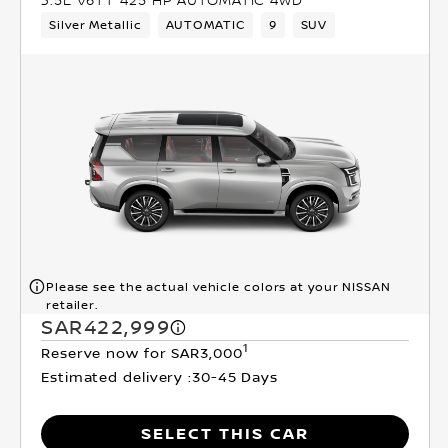
Silver Metallic
AUTOMATIC
9
SUV
Please see the actual vehicle colors at your NISSAN
retailer.
SAR422,999
1
Reserve now for SAR3,000
Estimated delivery :
30-45 Days
SELECT THIS CAR