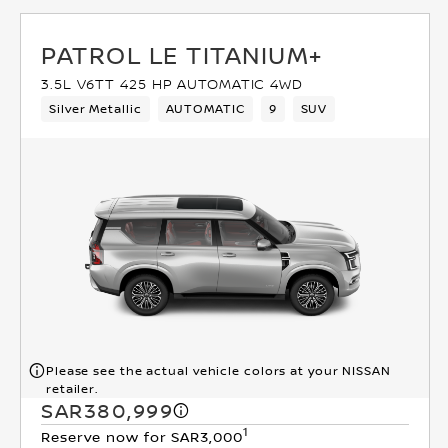
PATROL LE TITANIUM+
3.5L V6TT 425 HP AUTOMATIC 4WD
Silver Metallic
AUTOMATIC
9
SUV
Please see the actual vehicle colors at your NISSAN
retailer.
SAR380,999
1
Reserve now for SAR3,000