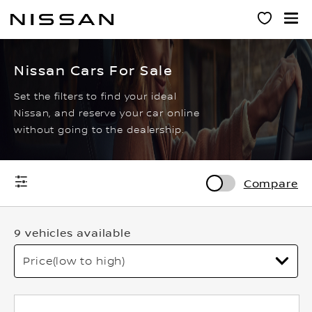
Skip
to
main
content
Nissan Cars For Sale
Set the filters to find your ideal
Nissan, and reserve your car online
without going to the dealership.
Compare
9 vehicles available