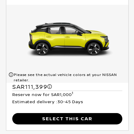
Please see the actual vehicle colors at your NISSAN
retailer.
SAR111,399
1
Reserve now for SAR1,000
Estimated delivery :
30-45 Days
SELECT THIS CAR