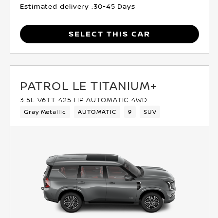
Estimated delivery :
30-45 Days
SELECT THIS CAR
PATROL LE TITANIUM+
3.5L V6TT 425 HP AUTOMATIC 4WD
Gray Metallic
AUTOMATIC
9
SUV