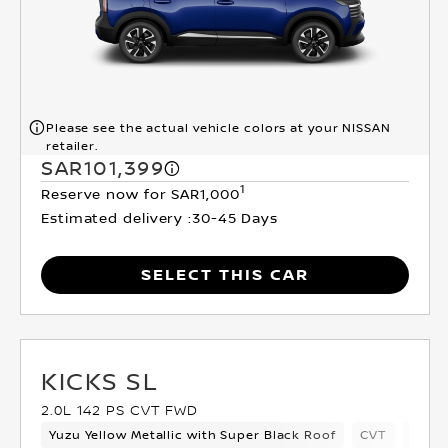
Please see the actual vehicle colors at your NISSAN
retailer.
SAR101,399
1
Reserve now for SAR1,000
Estimated delivery :
30-45 Days
SELECT THIS CAR
KICKS SL
2.0L 142 PS CVT FWD
Yuzu Yellow Metallic with Super Black Roof
CVT
Cross