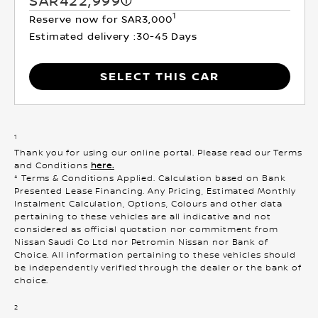
SAR422,999
1
Reserve now for SAR3,000
Estimated delivery :
30-45 Days
SELECT THIS CAR
1
Thank you for using our online portal. Please read our Terms
and Conditions
here.
* Terms & Conditions Applied. Calculation based on Bank
Presented Lease Financing. Any Pricing, Estimated Monthly
Instalment Calculation, Options, Colours and other data
pertaining to these vehicles are all indicative and not
considered as official quotation nor commitment from
Nissan Saudi Co Ltd nor Petromin Nissan nor Bank of
Choice. All information pertaining to these vehicles should
be independently verified through the dealer or the bank of
choice.
2