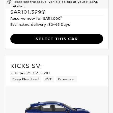
Please see the actual vehicle colors at your NISSAN
retailer.
SAR101,399
1
Reserve now for SAR1,000
Estimated delivery :
30-45 Days
SELECT THIS CAR
KICKS SV+
2.0L 142 PS CVT FWD
Deep Blue Pearl
CVT
Crossover