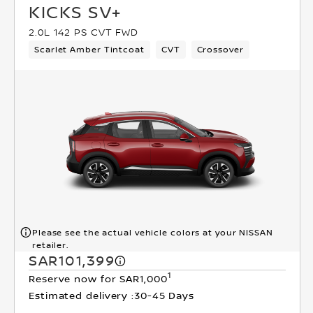
KICKS SV+
2.0L 142 PS CVT FWD
Scarlet Amber Tintcoat
CVT
Crossover
Please see the actual vehicle colors at your NISSAN
retailer.
SAR101,399
1
Reserve now for SAR1,000
Estimated delivery :
30-45 Days