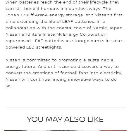
When batteries reach the end of their lifecycle, they
can still benefit humans in countless ways. The
Johan Cruijff ArenA energy storage isn’t Nissan’s first
time extending the life of LEAF batteries. In a
collaboration with the coastal town of Namie, Japan,
Nissan and its affiliate 4R Energy Corporation
repurposed LEAF batteries as storage banks in solar-
powered LED streetlights.
Nissan is committed to promoting a sustainable
energy future. And until science discovers a way to
convert the emotions of football fans into electricity,
Nissan will continue finding innovative ways to do
so.
YOU MAY ALSO LIKE