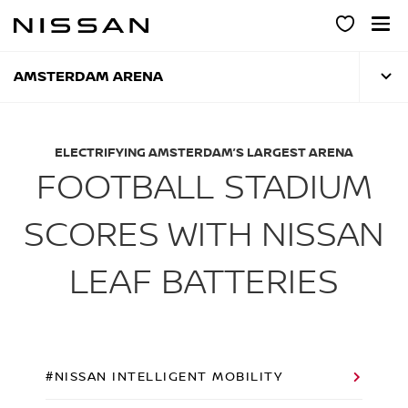
Skip
to
main
content
AMSTERDAM ARENA
ELECTRIFYING AMSTERDAM’S LARGEST ARENA
FOOTBALL STADIUM
SCORES WITH NISSAN
LEAF BATTERIES
#NISSAN INTELLIGENT MOBILITY