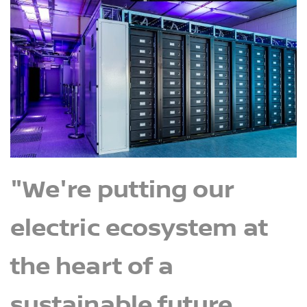
"We're putting our
electric ecosystem at
the heart of a
sustainable future,