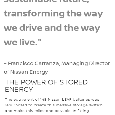
transforming the way
we drive and the way
we live."
– Francisco Carranza, Managing Director
of Nissan Energy
THE POWER OF STORED
ENERGY
The equivalent of 148 Nissan LEAF batteries was
repurposed to create this massive storage system
and make this milestone possible. In fitting