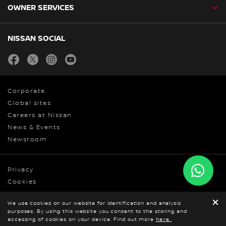
OWNER SERVICES
NISSAN SOCIAL
facebook
twitter
instagram
youtube
Corporate
Global sites
Careers at Nissan
News & Events
Newsroom
Privacy
Cookies
Terms & Conditions
We use cookies on our website for identification and analysis
© Nissan 2026
purposes. By using this website you consent to the storing and
BOOK A TEST DRIVE
accessing of cookies on your device. Find out more
GET ONLINE QUOTE
here.
DOWNLOAD
BROCHURE