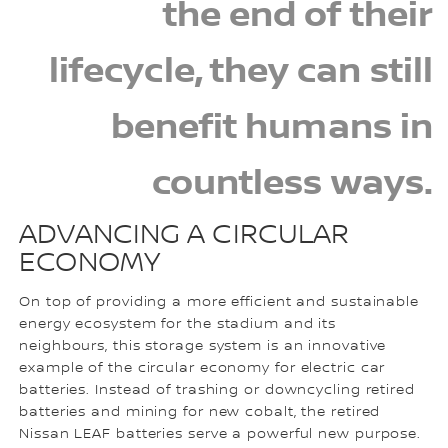
the end of their
lifecycle, they can still
benefit humans in
countless ways.
ADVANCING A CIRCULAR
ECONOMY
On top of providing a more efficient and sustainable
energy ecosystem for the stadium and its
neighbours, this storage system is an innovative
example of the circular economy for electric car
batteries. Instead of trashing or downcycling retired
batteries and mining for new cobalt, the retired
Nissan LEAF batteries serve a powerful new purpose.