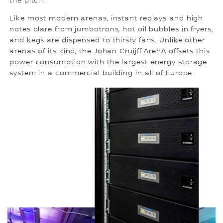
the pitch.
Like most modern arenas, instant replays and high
notes blare from jumbotrons, hot oil bubbles in fryers,
and kegs are dispensed to thirsty fans. Unlike other
arenas of its kind, the Johan Cruijff ArenA offsets this
power consumption with the largest energy storage
system in a commercial building in all of Europe.