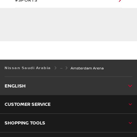
#SPORTS
Nissan Saudi Arabia
Amsterdam Arena
ENGLISH
CUSTOMER SERVICE
SHOPPING TOOLS