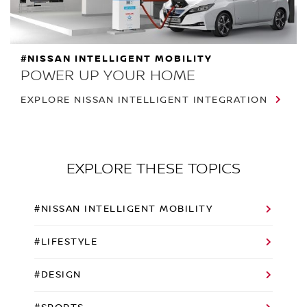
#NISSAN INTELLIGENT MOBILITY
POWER UP YOUR HOME
EXPLORE NISSAN INTELLIGENT INTEGRATION
EXPLORE THESE TOPICS
#NISSAN INTELLIGENT MOBILITY
#LIFESTYLE
#DESIGN