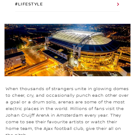
#LIFESTYLE
When thousands of strangers unite in glowing domes
to cheer, cry, and occasionally punch each other over
a goal or a drum solo, arenas are some of the most
electric places in the world. Millions of fans visit the
Johan Cruijff ArenA in Amsterdam every year. They
come to see their favourite artists or watch their
home team, the Ajax football club, give their all on