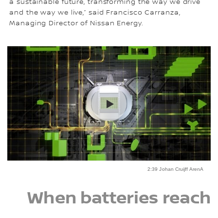
a sustainable future, transforming the way we drive
and the way we live,” said Francisco Carranza,
Managing Director of Nissan Energy.
2:39 Johan Cruijff ArenA
When batteries reach