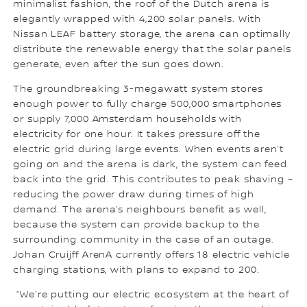
minimalist fashion, the roof of the Dutch arena is
elegantly wrapped with 4,200 solar panels. With
Nissan LEAF battery storage, the arena can optimally
distribute the renewable energy that the solar panels
generate, even after the sun goes down.
The groundbreaking 3-megawatt system stores
enough power to fully charge 500,000 smartphones
or supply 7,000 Amsterdam households with
electricity for one hour. It takes pressure off the
electric grid during large events. When events aren’t
going on and the arena is dark, the system can feed
back into the grid. This contributes to peak shaving –
reducing the power draw during times of high
demand. The arena’s neighbours benefit as well,
because the system can provide backup to the
surrounding community in the case of an outage.
Johan Cruijff ArenA currently offers 18 electric vehicle
charging stations, with plans to expand to 200.
“We're putting our electric ecosystem at the heart of