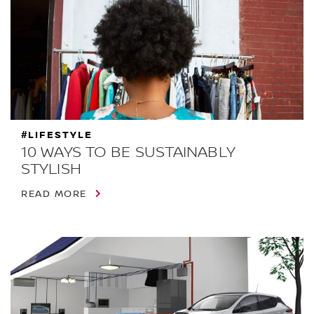
#LIFESTYLE
10 WAYS TO BE SUSTAINABLY
STYLISH
READ MORE