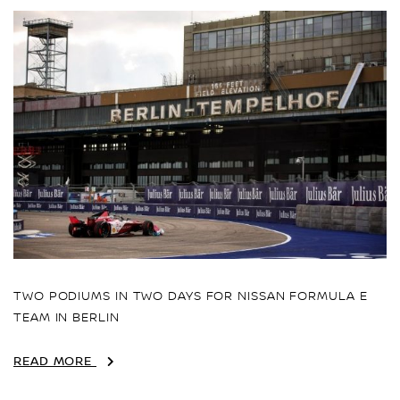
TWO PODIUMS IN TWO DAYS FOR NISSAN FORMULA E
TEAM IN BERLIN
READ MORE