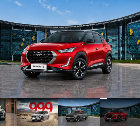
2
3
4