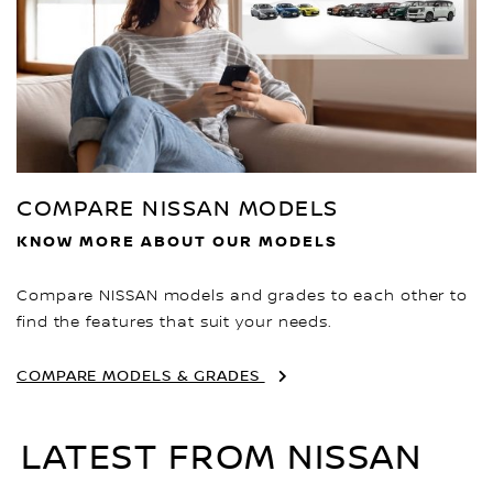
COMPARE NISSAN MODELS
KNOW MORE ABOUT OUR MODELS
Compare NISSAN models and grades to each other to
find the features that suit your needs.
COMPARE MODELS & GRADES
LATEST FROM NISSAN