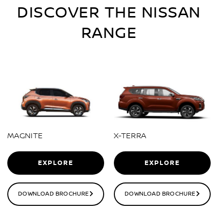
DISCOVER THE NISSAN
RANGE
MAGNITE
X-TERRA
EXPLORE
EXPLORE
DOWNLOAD BROCHURE
DOWNLOAD BROCHURE