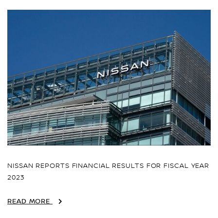
NISSAN REPORTS FINANCIAL RESULTS FOR FISCAL YEAR
2023
READ MORE