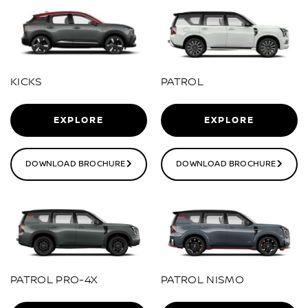
KICKS
PATROL
EXPLORE
EXPLORE
DOWNLOAD BROCHURE
DOWNLOAD BROCHURE
PATROL PRO-4X
PATROL NISMO