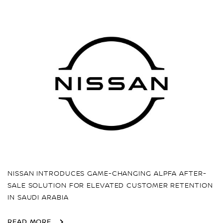
NISSAN INTRODUCES GAME-CHANGING ALPFA AFTER-
SALE SOLUTION FOR ELEVATED CUSTOMER RETENTION
IN SAUDI ARABIA
READ MORE