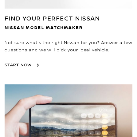
FIND YOUR PERFECT NISSAN
NISSAN MODEL MATCHMAKER
Not sure what's the right Nissan for you? Answer a few
questions and we will pick your ideal vehicle.
START NOW