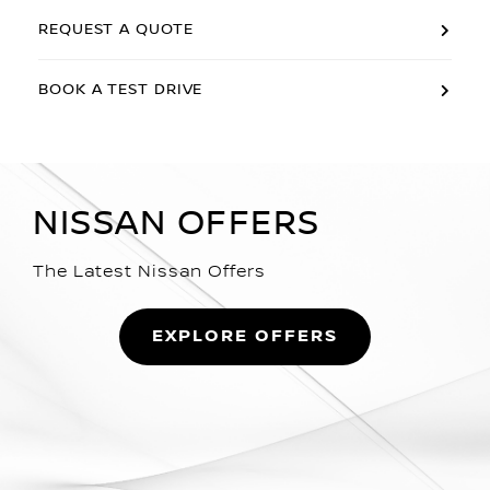
REQUEST A QUOTE
BOOK A TEST DRIVE
NISSAN OFFERS
The Latest Nissan Offers
EXPLORE OFFERS