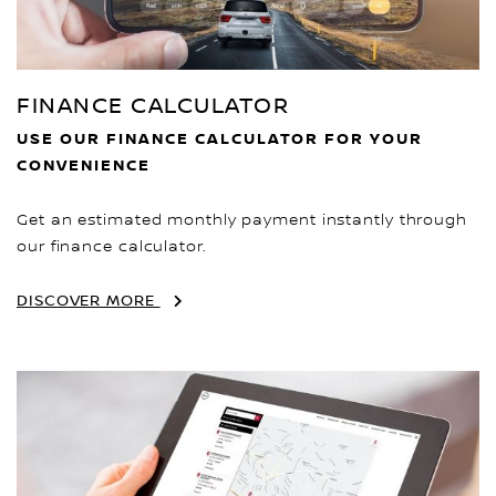
FINANCE CALCULATOR
USE OUR FINANCE CALCULATOR FOR YOUR
CONVENIENCE
Get an estimated monthly payment instantly through
our finance calculator.
DISCOVER MORE