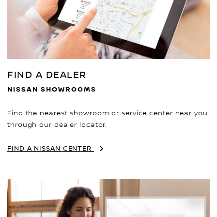
FIND A DEALER
NISSAN SHOWROOMS
Find the nearest showroom or service center near you
through our dealer locator.
FIND A NISSAN CENTER