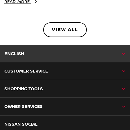
READ MORE
VIEW ALL
ENGLISH
CUSTOMER SERVICE
SHOPPING TOOLS
OWNER SERVICES
NISSAN SOCIAL