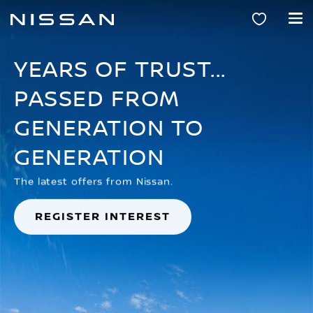
Skip
to
main
content
YEARS OF TRUST...
PASSED FROM
GENERATION TO
GENERATION
The latest offers from Nissan.
REGISTER INTEREST