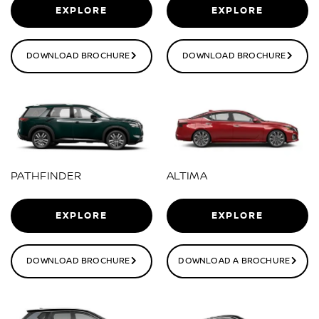
EXPLORE
EXPLORE
DOWNLOAD BROCHURE
DOWNLOAD BROCHURE
PATHFINDER
ALTIMA
EXPLORE
EXPLORE
DOWNLOAD BROCHURE
DOWNLOAD A BROCHURE