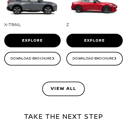
X-TRAIL
Z
EXPLORE
EXPLORE
DOWNLOAD BROCHURE
DOWNLOAD BROCHURE
VIEW ALL
TAKE THE NEXT STEP