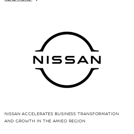
NISSAN ACCELERATES BUSINESS TRANSFORMATION
AND GROWTH IN THE AMIEO REGION