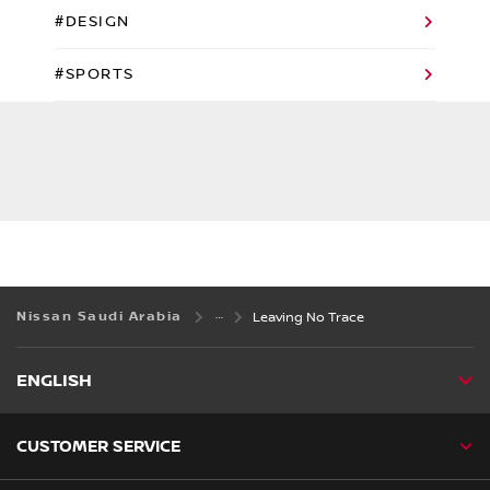
#DESIGN
#SPORTS
Nissan Saudi Arabia
Leaving No Trace
ENGLISH
CUSTOMER SERVICE