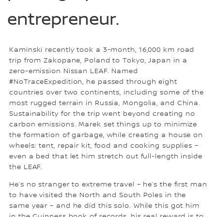
entrepreneur.
Kaminski recently took a 3-month, 16,000 km road
trip from Zakopane, Poland to Tokyo, Japan in a
zero-emission Nissan LEAF. Named
#NoTraceExpedition, he passed through eight
countries over two continents, including some of the
most rugged terrain in Russia, Mongolia, and China.
Sustainability for the trip went beyond creating no
carbon emissions. Marek set things up to minimize
the formation of garbage, while creating a house on
wheels: tent, repair kit, food and cooking supplies –
even a bed that let him stretch out full-length inside
the LEAF.
He’s no stranger to extreme travel – he’s the first man
to have visited the North and South Poles in the
same year – and he did this solo. While this got him
in the Guinness book of records, his real reward is to