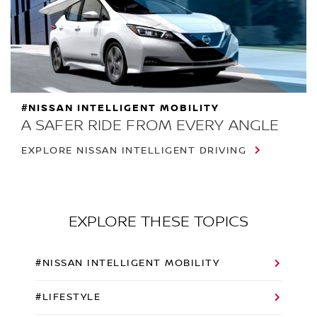
#NISSAN INTELLIGENT MOBILITY
A SAFER RIDE FROM EVERY ANGLE
EXPLORE NISSAN INTELLIGENT DRIVING
EXPLORE THESE TOPICS
#NISSAN INTELLIGENT MOBILITY
#LIFESTYLE