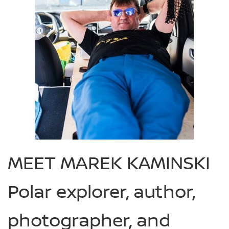
MEET MAREK KAMINSKI
Polar explorer, author,
photographer, and