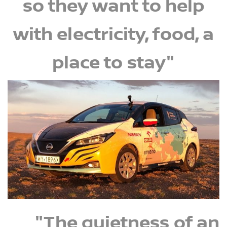
so they want to help
with electricity, food, a
place to stay"
"The quietness of an