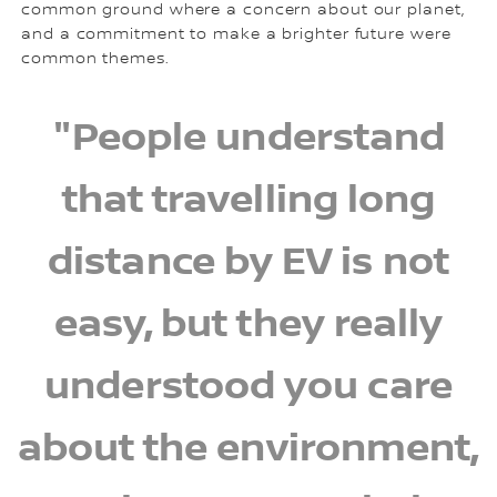
common ground where a concern about our planet,
and a commitment to make a brighter future were
common themes.
"People understand
that travelling long
distance by EV is not
easy, but they really
understood you care
about the environment,