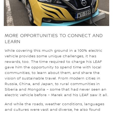
MORE OPPORTUNITIES TO CONNECT AND
LEARN
While covering this much ground in a 100% electric
vehicle provides some unique challenges, it has
rewards, too. The time required to charge his LEAF
gave him the opportunity to spend time with local
communities, to learn about them, and share the
vision of sustainable travel. From modern cities in
Russia, China, and Japan, to rural communities in
Siberia and Mongolia – some that had never seen an
electric vehicle before – Marek and his LEAF saw it all.
And while the roads, weather conditions, languages
and cultures were vast and diverse, he also found