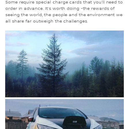
Some require special charge cards that you’ll need to
order in advance. It’s worth doing -the rewards of
seeing the world, the people and the environment we
all share far outweigh the challenges.