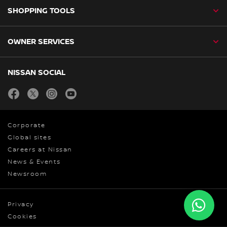
SHOPPING TOOLS
OWNER SERVICES
NISSAN SOCIAL
facebook
twitter
instagram
youtube
Corporate
Global sites
Careers at Nissan
News & Events
Newsroom
Privacy
Cookies