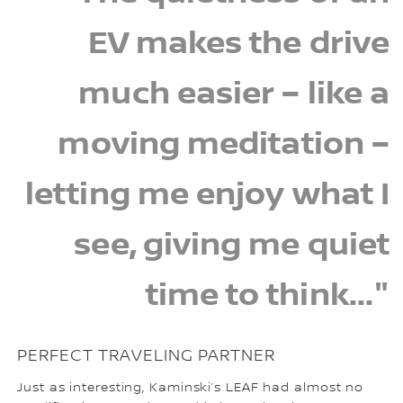
EV makes the drive
much easier – like a
moving meditation –
letting me enjoy what I
see, giving me quiet
time to think..."
PERFECT TRAVELING PARTNER
Just as interesting, Kaminski’s LEAF had almost no