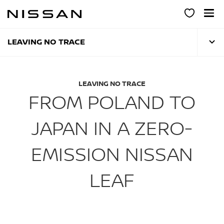
Skip
to
main
content
LEAVING NO TRACE
LEAVING NO TRACE
FROM POLAND TO
JAPAN IN A ZERO-
EMISSION NISSAN
LEAF