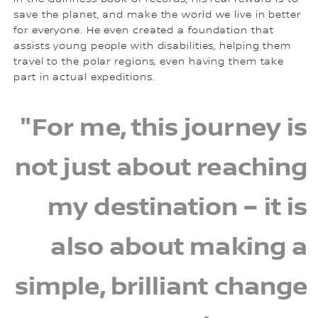
save the planet, and make the world we live in better
for everyone. He even created a foundation that
assists young people with disabilities, helping them
travel to the polar regions, even having them take
part in actual expeditions.
"For me, this journey is
not just about reaching
my destination – it is
also about making a
simple, brilliant change