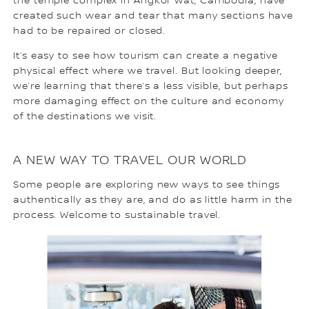
the temple complex in Angkor Wat, Cambodia, have
created such wear and tear that many sections have
had to be repaired or closed.
It‘s easy to see how tourism can create a negative
physical effect where we travel. But looking deeper,
we’re learning that there’s a less visible, but perhaps
more damaging effect on the culture and economy
of the destinations we visit.
A NEW WAY TO TRAVEL OUR WORLD
Some people are exploring new ways to see things
authentically as they are, and do as little harm in the
process. Welcome to sustainable travel.