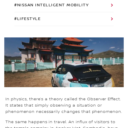
#NISSAN INTELLIGENT MOBILITY
#LIFESTYLE
In physics, there’s a theory called the Observer Effect.
It states that simply observing a situation or
phenomenon necessarily changes that phenomenon.
The same happens in travel. An influx of visitors to