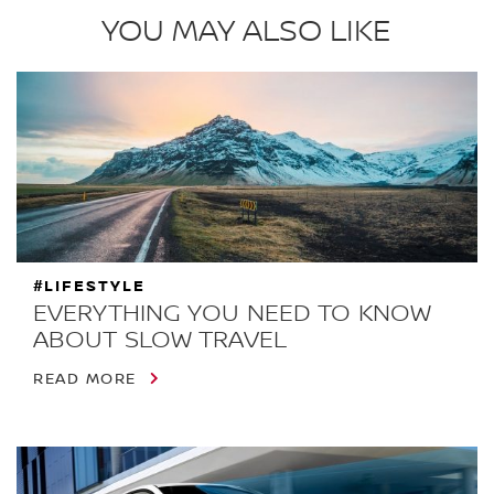
YOU MAY ALSO LIKE
#LIFESTYLE
EVERYTHING YOU NEED TO KNOW
ABOUT SLOW TRAVEL
READ MORE