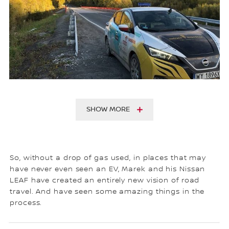
SHOW MORE
So, without a drop of gas used, in places that may
have never even seen an EV, Marek and his Nissan
LEAF have created an entirely new vision of road
travel. And have seen some amazing things in the
process.