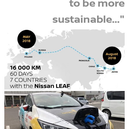
to be more
sustainable…"