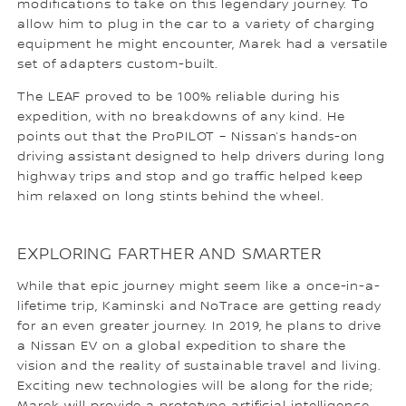
modifications to take on this legendary journey. To
allow him to plug in the car to a variety of charging
equipment he might encounter, Marek had a versatile
set of adapters custom-built.
The LEAF proved to be 100% reliable during his
expedition, with no breakdowns of any kind. He
points out that the ProPILOT – Nissan’s hands-on
driving assistant designed to help drivers during long
highway trips and stop and go traffic helped keep
him relaxed on long stints behind the wheel.
EXPLORING FARTHER AND SMARTER
While that epic journey might seem like a once-in-a-
lifetime trip, Kaminski and NoTrace are getting ready
for an even greater journey. In 2019, he plans to drive
a Nissan EV on a global expedition to share the
vision and the reality of sustainable travel and living.
Exciting new technologies will be along for the ride;
Marek will provide a prototype artificial intelligence