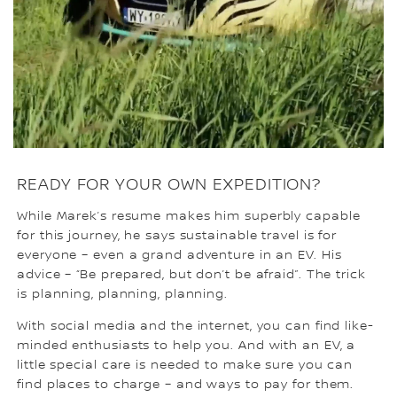
READY FOR YOUR OWN EXPEDITION?
While Marek’s resume makes him superbly capable
for this journey, he says sustainable travel is for
everyone – even a grand adventure in an EV. His
advice – “Be prepared, but don’t be afraid”. The trick
is planning, planning, planning.
With social media and the internet, you can find like-
minded enthusiasts to help you. And with an EV, a
little special care is needed to make sure you can
find places to charge – and ways to pay for them.