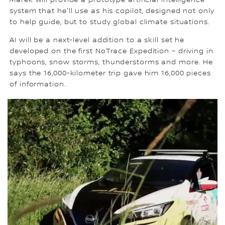
system that he'll use as his copilot, designed not only
to help guide, but to study global climate situations.
AI will be a next-level addition to a skill set he
developed on the first NoTrace Expedition – driving in
typhoons, snow storms, thunderstorms and more. He
says the 16,000-kilometer trip gave him 16,000 pieces
of information.