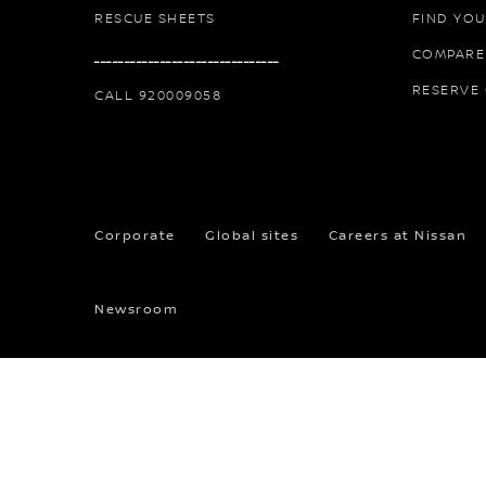
RESCUE SHEETS
FIND YOU
COMPARE
ـــــــــــــــــــــــــــــــ
RESERVE
CALL 920009058
Corporate
Global sites
Careers at Nissan
Newsroom