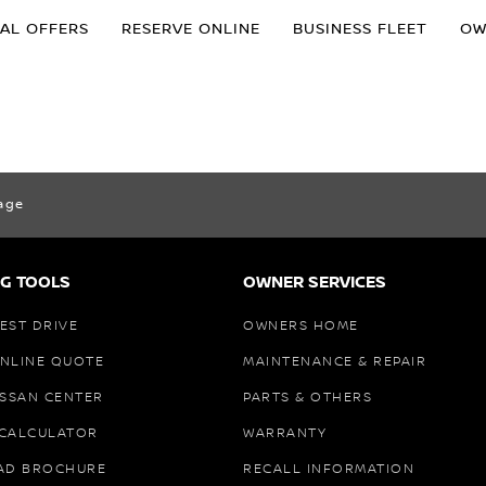
IAL OFFERS
RESERVE ONLINE
BUSINESS FLEET
OW
age
G TOOLS
OWNER SERVICES
EST DRIVE
OWNERS HOME
ONLINE QUOTE
MAINTENANCE & REPAIR
ISSAN CENTER
PARTS & OTHERS
 CALCULATOR
WARRANTY
AD BROCHURE
RECALL INFORMATION