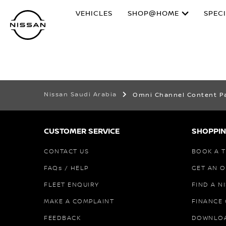
Skip
VEHICLES
SHOP@HOME
SPEC
to
main
content
Nissan Saudi Arabia
Omni Channel Content P
CUSTOMER SERVICE
SHOPPIN
CONTACT US
BOOK A T
FAQs / HELP
GET AN 
FLEET ENQUIRY
FIND A N
MAKE A COMPLAINT
FINANCE
FEEDBACK
DOWNLO