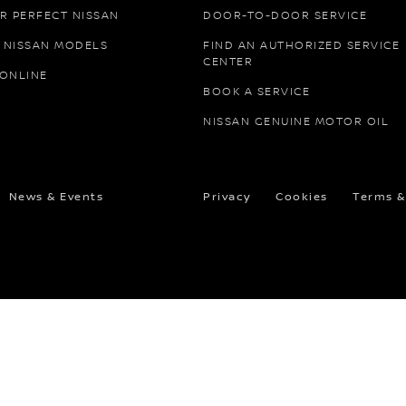
R PERFECT NISSAN
DOOR-TO-DOOR SERVICE
 NISSAN MODELS
FIND AN AUTHORIZED SERVICE
CENTER
 ONLINE
BOOK A SERVICE
NISSAN GENUINE MOTOR OIL
News & Events
Privacy
Cookies
Terms &