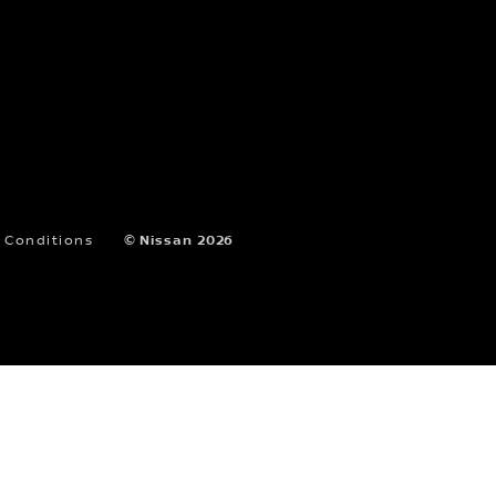
B
AL MADINAH AL MUNAWARAH RD
SHOWROOM
SELECT DEALER
8004420010
Showroom Sales
C
PRINCE MAJED RD SHOWROOM
 Conditions
© Nissan 2026
SELECT DEALER
8004420010
Showroom Sales
D
AL MADINAH AL MUNAWARAH
SHOWROOM
SELECT DEALER