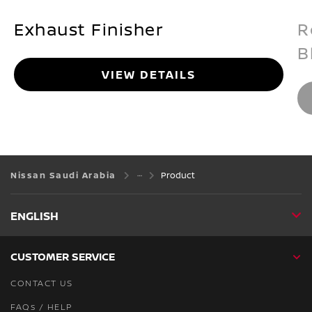
Exhaust Finisher
R
B
VIEW DETAILS
Nissan Saudi Arabia
Product
ENGLISH
CUSTOMER SERVICE
CONTACT US
FAQs / HELP