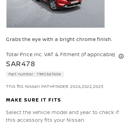
Grabs the eye with a bright chrome finish.
Total Price inc. VAT & Fitment (if applicable)
SAR478
Part number :
T99G56TA0A
This fits Nissan PATHFINDER 2024,2022,2023
MAKE SURE IT FITS
Select the vehicle model and year to check if
this accessory fits your Nissan.