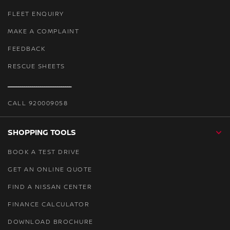
FLEET ENQUIRY
MAKE A COMPLAINT
FEEDBACK
RESCUE SHEETS
ـــــــــــــــــــــــــــــــ
CALL 920009058
SHOPPING TOOLS
BOOK A TEST DRIVE
GET AN ONLINE QUOTE
FIND A NISSAN CENTER
FINANCE CALCULATOR
DOWNLOAD BROCHURE