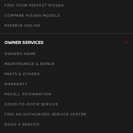
FIND YOUR PERFECT NISSAN
COMPARE NISSAN MODELS
RESERVE ONLINE
OWNER SERVICES
OWNERS HOME
MAINTENANCE & REPAIR
PARTS & OTHERS
WARRANTY
RECALL INFORMATION
DOOR-TO-DOOR SERVICE
FIND AN AUTHORIZED SERVICE CENTER
BOOK A SERVICE