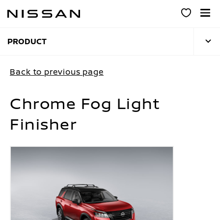
Skip
to
main
content
PRODUCT
Back to previous page
Chrome Fog Light
Finisher