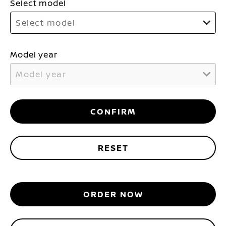
Select model
Select model
Model year
Model year
CONFIRM
RESET
ORDER NOW