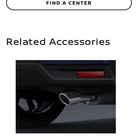
FIND A CENTER
Related Accessories