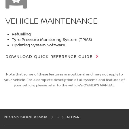
VEHICLE MAINTENANCE
Refuelling
Tyre Pressure Monitoring System (TPMS)
Updating System Software
DOWNLOAD QUICK REFERENCE GUIDE
Note that some of these features are optional and may not apply to
your vehicle. For a complete description of all systems and features of
your vehicle, please refer to the vehicle’s OWNER’S MANUAL.
Nissan Saudi Arabia
ALTIMA