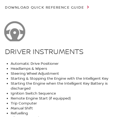
DOWNLOAD QUICK REFERENCE GUIDE
DRIVER INSTRUMENTS
Automatic Drive Positioner
Headlamps & Wipers
Steering Wheel Adjustment
Starting & Stopping the Engine with the Intelligent Key
Starting the Engine when the Intelligent Key Battery is
discharged
Ignition Switch Sequence
Remote Engine Start (if equipped)
Trip Computer
Manual Shift
Refuelling