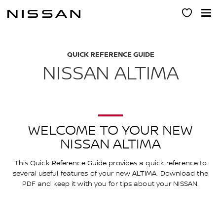
Skip
to
main
content
QUICK REFERENCE GUIDE
NISSAN ALTIMA
WELCOME TO YOUR NEW
NISSAN ALTIMA
This Quick Reference Guide provides a quick reference to
several useful features of your new ALTIMA. Download the
PDF and keep it with you for tips about your NISSAN.