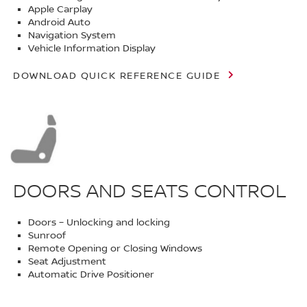
Apple Carplay
Android Auto
Navigation System
Vehicle Information Display
DOWNLOAD QUICK REFERENCE GUIDE
DOORS AND SEATS CONTROL
Doors – Unlocking and locking
Sunroof
Remote Opening or Closing Windows
Seat Adjustment
Automatic Drive Positioner