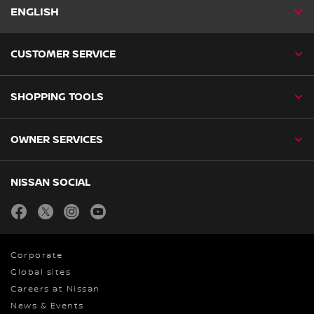
ENGLISH
CUSTOMER SERVICE
SHOPPING TOOLS
OWNER SERVICES
NISSAN SOCIAL
facebook
twitter
instagram
youtube
Corporate
Global sites
Careers at Nissan
News & Events