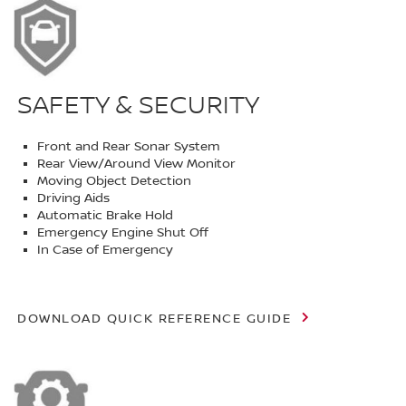
SAFETY & SECURITY
Front and Rear Sonar System
Rear View/Around View Monitor
Moving Object Detection
Driving Aids
Automatic Brake Hold
Emergency Engine Shut Off
In Case of Emergency
DOWNLOAD QUICK REFERENCE GUIDE