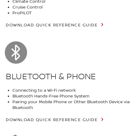
Climate Control
Cruise Control
ProPILOT
DOWNLOAD QUICK REFERENCE GUIDE
BLUETOOTH & PHONE
Connecting to a Wi-Fi network
Bluetooth Hands-Free Phone System
Pairing your Mobile Phone or Other Bluetooth Device via
Bluetooth
DOWNLOAD QUICK REFERENCE GUIDE