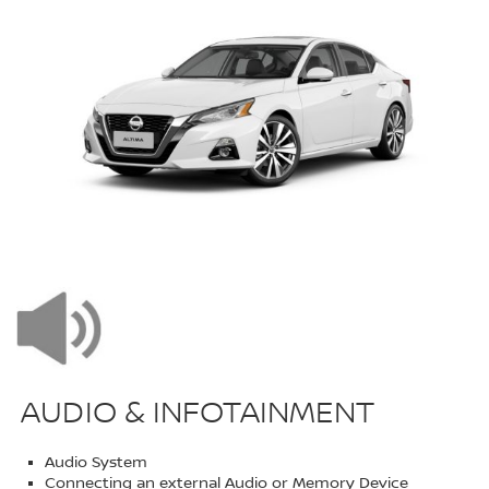
AUDIO & INFOTAINMENT
Audio System
Connecting an external Audio or Memory Device