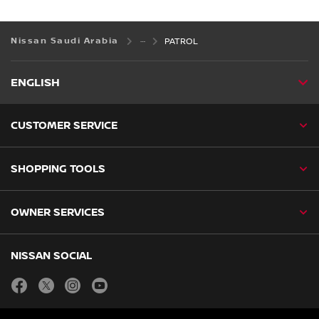
Nissan Saudi Arabia
PATROL
ENGLISH
CUSTOMER SERVICE
SHOPPING TOOLS
OWNER SERVICES
NISSAN SOCIAL
facebook
twitter
instagram
youtube