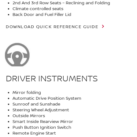
2nd And 3rd Row Seats – Reclining and Folding
Climate controlled seats
Back Door and Fuel Filler Lid
DOWNLOAD QUICK REFERENCE GUIDE
DRIVER INSTRUMENTS
Mirror folding
Automatic Drive Position System
Sunroof and Sunshade
Steering Wheel Adjustment
Outside Mirrors
Smart Inside Rearview Mirror
Push Button Ignition Switch
Remote Engine Start