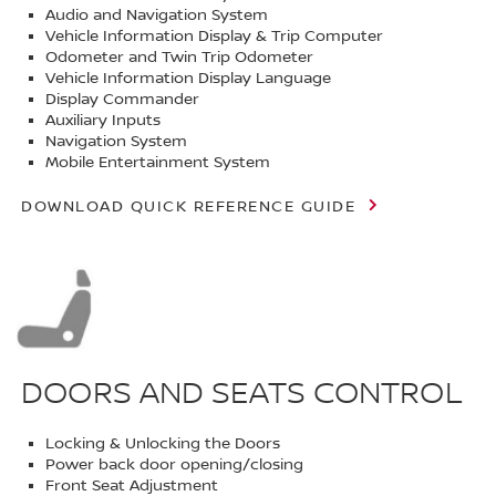
Audio and Navigation System
Vehicle Information Display & Trip Computer
Odometer and Twin Trip Odometer
Vehicle Information Display Language
Display Commander
Auxiliary Inputs
Navigation System
Mobile Entertainment System
DOWNLOAD QUICK REFERENCE GUIDE
DOORS AND SEATS CONTROL
Locking & Unlocking the Doors
Power back door opening/closing
Front Seat Adjustment