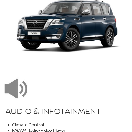
AUDIO & INFOTAINMENT
Climate Control
FM/AM Radio/Video Player