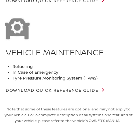
DOWNLOAD QUICK REFERENCE GUIDE
VEHICLE MAINTENANCE
Refuelling
In Case of Emergency
Tyre Pressure Monitoring System (TPMS)
DOWNLOAD QUICK REFERENCE GUIDE
Note that some of these features are optional and may not apply to
your vehicle. For a complete description of all systems and features of
your vehicle, please refer to the vehicle’s OWNER’S MANUAL.