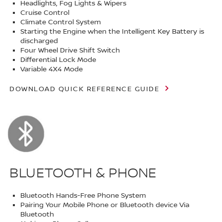
Headlights, Fog Lights & Wipers
Cruise Control
Climate Control System
Starting the Engine when the Intelligent Key Battery is
discharged
Four Wheel Drive Shift Switch
Differential Lock Mode
Variable 4X4 Mode
DOWNLOAD QUICK REFERENCE GUIDE
BLUETOOTH & PHONE
Bluetooth Hands-Free Phone System
Pairing Your Mobile Phone or Bluetooth device Via
Bluetooth