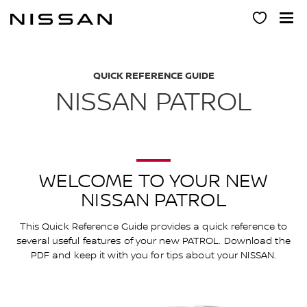
Skip
to
main
content
QUICK REFERENCE GUIDE
NISSAN PATROL
WELCOME TO YOUR NEW
NISSAN PATROL
This Quick Reference Guide provides a quick reference to
several useful features of your new PATROL. Download the
PDF and keep it with you for tips about your NISSAN.