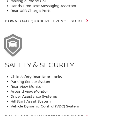
Making a Phone Call
Hands-Free Text Messaging Assistant
Rear USB Charge Ports
DOWNLOAD QUICK REFERENCE GUIDE
SAFETY & SECURITY
Child Safety Rear Door Locks
Parking Sensor System
Rear View Monitor
Around View Monitor
Driver Assistance Systems
Hill Start Assist System
Vehicle Dynamic Control (VDC) System