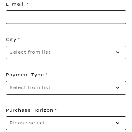
E-mail
City
Pl
Select from list
se
yo
ci
Payment Type
Se
Select from list
to
o
th
Purchase Horizon
li
Se
Please select
to