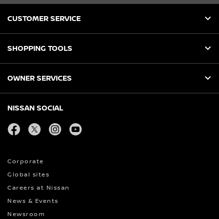
CUSTOMER SERVICE
SHOPPING TOOLS
OWNER SERVICES
NISSAN SOCIAL
facebook
twitter
instagram
youtube
Corporate
Global sites
Careers at Nissan
News & Events
Newsroom