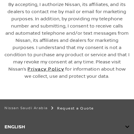
By accepting, I authorize Nissan, its affiliates, and its
dealers to contact me by mail or email for marketing
purposes. In addition, by providing my telephone
number and submitting, I consent to receive calls
and automated telephone and/or text messages from
Nissan, its affiliates and dealers for marketing
purposes. I understand that my consent is not a
condition to purchase any product or service and that I
may revoke my consent at any time. Please visit
Nissan’s
Privacy Policy
for information about how
we collect, use and protect your data.
Nissan Saudi Arabia
Request a Quote
ENGLISH