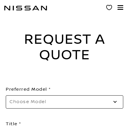
Skip
to
main
content
REQUEST A
QUOTE
Preferred Model
Choose Model
Title