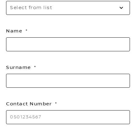
Se
Select from list
to
o
th
Name
li
Surname
Contact Number