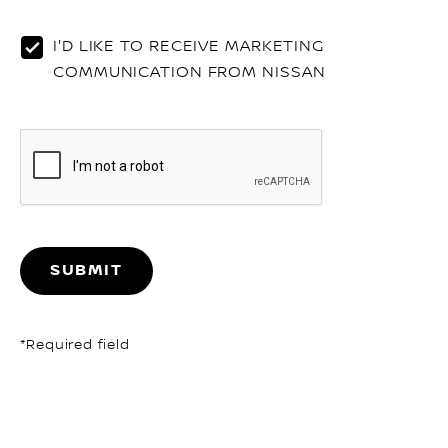
o
th
I'D LIKE TO RECEIVE MARKETING
li
COMMUNICATION FROM NISSAN
SUBMIT
*Required field