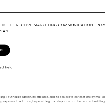
D LIKE TO RECEIVE MARKETING COMMUNICATION FRO
SSAN
ND
ed field
ng, I authorize Nissan, its affiliates, and its dealers to contact me by mail o
 purposes. In addition, by providing my telephone number and submitting,