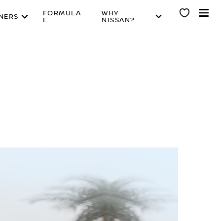
FORMULA
WHY
NERS
E
NISSAN?