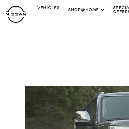
Skip
VEHICLES
SPECI
to
SHOP@HOME
OFFER
main
content