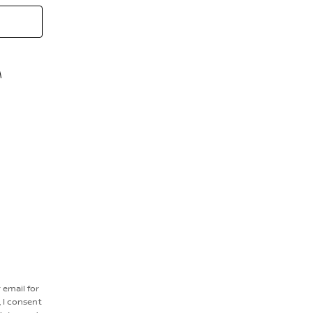
M
r email for
 I consent