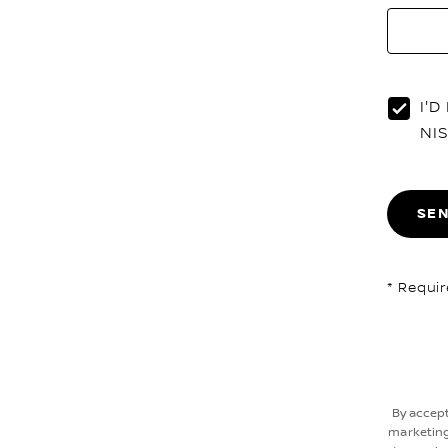
I'
NI
SE
* Requir
By accepti
marketing