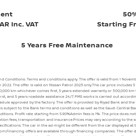
ent
50%
AR Inc. VAT
Starting F
5 Years Free Maintenance
d Conditions: Terms and conditions apply. The offer is valid from 1 Novem
2022. The offer is valid on Nissan Patrol 2023 only.The car price includes 5 
0,000 km whichever comes first, 5 years extended warranty or 300,000 km
rst, and 5 years roadside assistance 24/7. PMS works is carried out accordi
dule approved by the factory. The offer is provided by Riyad Bank and the 
s subject to the Bank terms and conditions as well as the Saudi Central B
ditions. Profit rate starting from 5.90%Admin fees is 1%. The price does not
ation fees, transportation and insurance.Prices may vary according to the 
ecifications. The car in the ad might be different from the car displayed at 
m.Financing offers are available through financing companies. The offer 