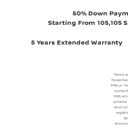
50% Down Paym
Starting From 105,105 S
5 Years Extended Warranty
Terms an
November 
PMS or 10
comes fi
PMS sche
scheme i
and con
registr
sp
showroo