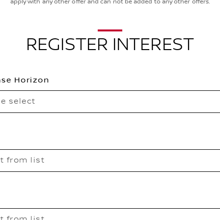
apply with any other offer and can not be added to any other offers.
REGISTER INTEREST
se Horizon
e select
t from list
t from list