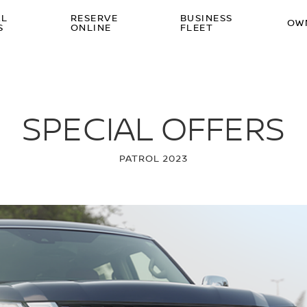
AL
RESERVE
BUSINESS
OW
S
ONLINE
FLEET
SPECIAL OFFERS
PATROL 2023