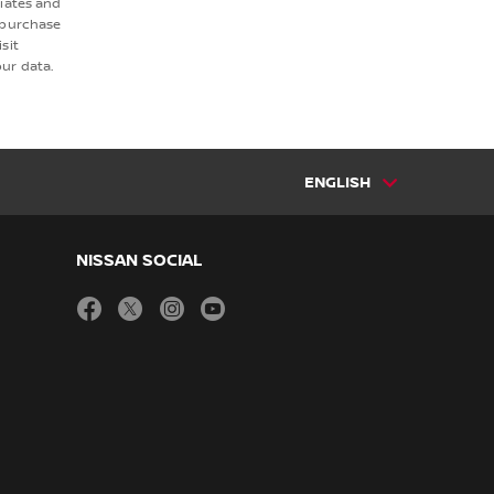
liates and
 purchase
sit
ur data.
ENGLISH
NISSAN SOCIAL
facebook
twitter
instagram
youtube