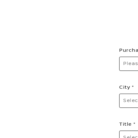
Purcha
Pleas
City
Selec
Title
Selec