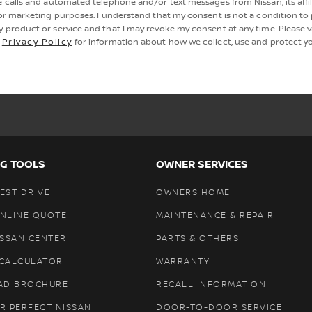
e calls and automated telephone and/or text messages from Nissan, its affi
for marketing purposes. I understand that my consent is not a condition to
y product or service and that I may revoke my consent at any time. Please vi
s
Privacy Policy
for information about how we collect, use and protect yo
G TOOLS
OWNER SERVICES
EST DRIVE
OWNERS HOME
ONLINE QUOTE
MAINTENANCE & REPAIR
ISSAN CENTER
PARTS & OTHERS
 CALCULATOR
WARRANTY
AD BROCHURE
RECALL INFORMATION
R PERFECT NISSAN
DOOR-TO-DOOR SERVICE