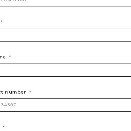
ame
ct Number
l