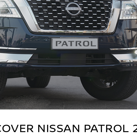
COVER NISSAN PATROL 