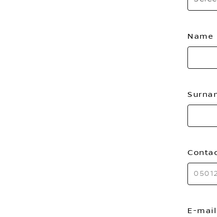
Name
Surn
Conta
E-mai