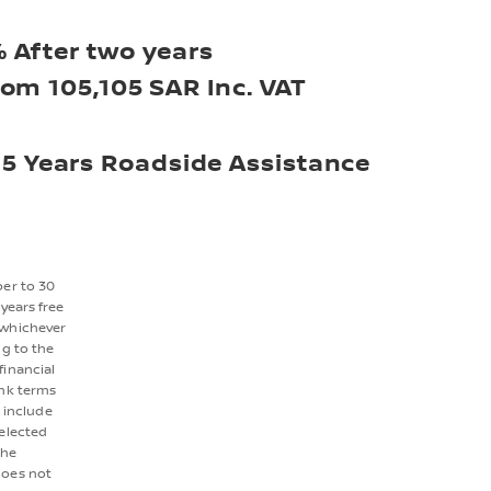
 After two years
rom 105,105 SAR Inc. VAT
5 Years Roadside Assistance
ber to 30
years free
 whichever
ng to the
financial
ank terms
 include
selected
the
does not