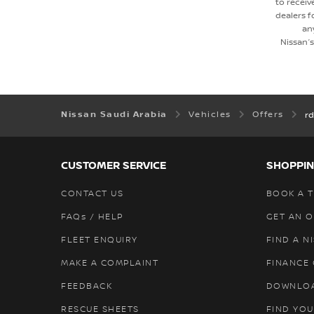
to receiv
dealers 
an
Nissan’
Nissan Saudi Arabia
Vehicles
Offers
rd
CUSTOMER SERVICE
SHOPPIN
CONTACT US
BOOK A T
FAQs / HELP
GET AN 
FLEET ENQUIRY
FIND A N
MAKE A COMPLAINT
FINANCE
FEEDBACK
DOWNLO
RESCUE SHEETS
FIND YOU