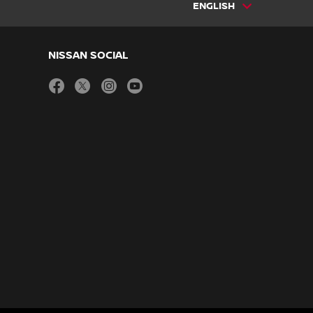
ENGLISH
NISSAN SOCIAL
facebook
twitter
instagram
youtube