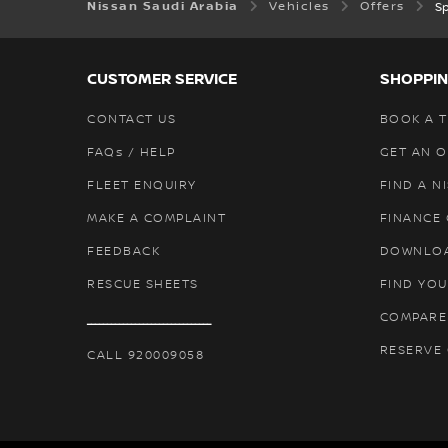
Nissan Saudi Arabia
Vehicles
Offers
Sp
CUSTOMER SERVICE
SHOPPIN
CONTACT US
BOOK A T
FAQs / HELP
GET AN 
FLEET ENQUIRY
FIND A N
MAKE A COMPLAINT
FINANCE
FEEDBACK
DOWNLO
RESCUE SHEETS
FIND YOU
COMPARE
ـــــــــــــــــــــــــــــــ
RESERVE
CALL 920009058