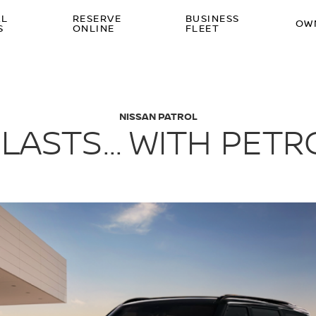
AL
RESERVE
BUSINESS
OW
S
ONLINE
FLEET
NISSAN PATROL
LASTS... WITH PET