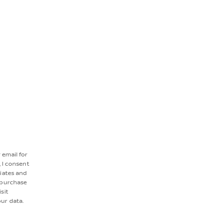
r email for
 I consent
liates and
 purchase
sit
ur data.