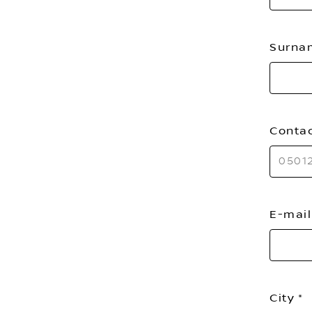
Surn
Conta
E-mai
City