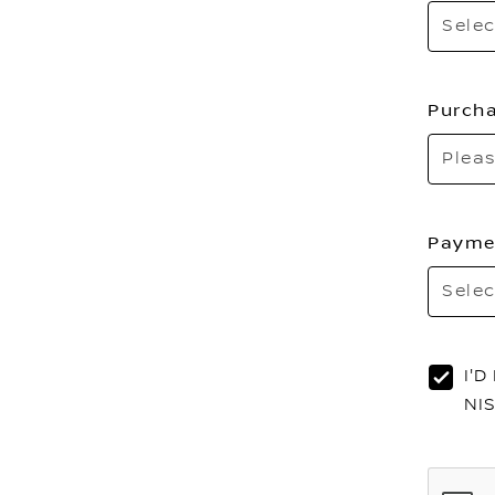
Selec
Purcha
Pleas
Payme
Selec
I'
NI