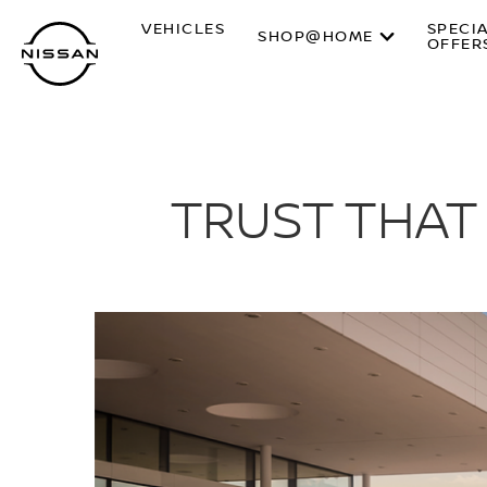
Skip
VEHICLES
SPECI
to
SHOP@HOME
OFFER
main
content
TRUST THAT 