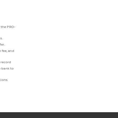
t the PRO-
s.
fer.
 fee, and
e record
e bank to
tions.