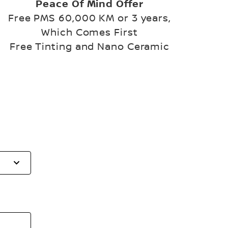
Peace Of Mind Offer
Free PMS 60,000 KM or 3 years,
Which Comes First
Free Tinting and Nano Ceramic
Select
to
open
the
list