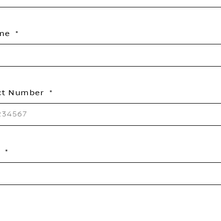
ame
ct Number
l