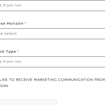
t from list
se Horizon
e select
nt Type
t from list
D LIKE TO RECEIVE MARKETING COMMUNICATION FRO
SSAN