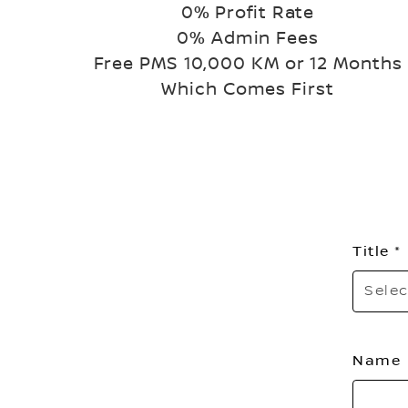
0% Profit Rate
0% Admin Fees
Free PMS 10,000 KM or 12 Months
Which Comes First
Title
Selec
Name