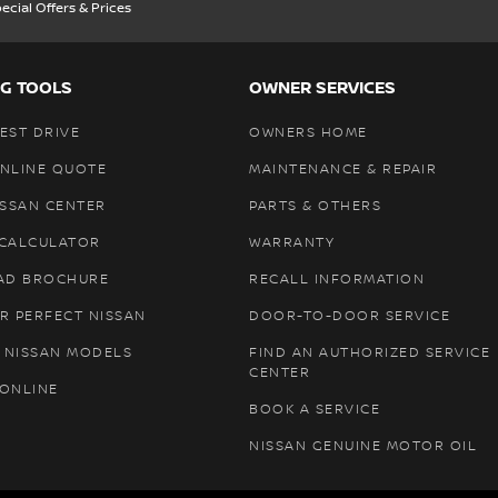
ecial Offers & Prices
G TOOLS
OWNER SERVICES
EST DRIVE
OWNERS HOME
ONLINE QUOTE
MAINTENANCE & REPAIR
ISSAN CENTER
PARTS & OTHERS
 CALCULATOR
WARRANTY
AD BROCHURE
RECALL INFORMATION
R PERFECT NISSAN
DOOR-TO-DOOR SERVICE
 NISSAN MODELS
FIND AN AUTHORIZED SERVICE
CENTER
 ONLINE
BOOK A SERVICE
NISSAN GENUINE MOTOR OIL