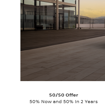
50/50 Offer
50% Now and 50% In 2 Years