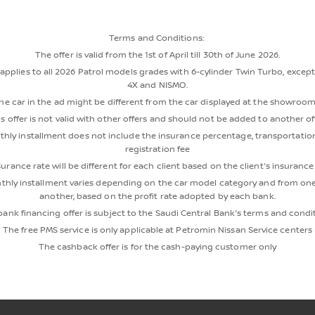
Terms and Conditions:
The offer is valid from the 1st of April till 30th of June 2026.
 applies to all 2026 Patrol models grades with 6-cylinder Twin Turbo, excep
4X and NISMO.
he car in the ad might be different from the car displayed at the showroom
s offer is not valid with other offers and should not be added to another of
hly installment does not include the insurance percentage, transportation
registration fee
urance rate will be different for each client based on the client's insuranc
hly installment varies depending on the car model category and from on
another, based on the profit rate adopted by each bank.
ank financing offer is subject to the Saudi Central Bank's terms and condi
The free PMS service is only applicable at Petromin Nissan Service centers
The cashback offer is for the cash-paying customer only