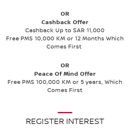
OR
Cashback Offer
Cashback Up to SAR 11,000
Free PMS 10,000 KM or 12 Months Which
Comes First
OR
Peace Of Mind Offer
Free PMS 100,000 KM or 5 years, Which
Comes First
REGISTER INTEREST