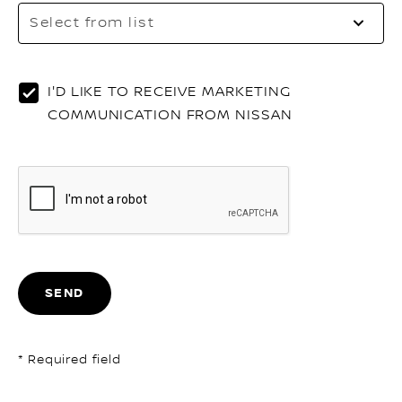
Sel
Select from list
to
op
th
list
I'D LIKE TO RECEIVE MARKETING
COMMUNICATION FROM NISSAN
SEND
* Required field