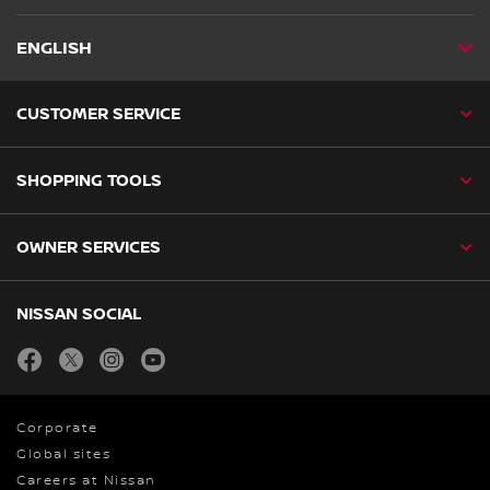
ENGLISH
CUSTOMER SERVICE
SHOPPING TOOLS
OWNER SERVICES
NISSAN SOCIAL
facebook
twitter
instagram
youtube
Corporate
Global sites
Careers at Nissan