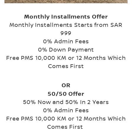
Monthly Installments Offer
Monthly Installments Starts from SAR
999
0% Admin Fees
0% Down Payment
Free PMS 10,000 KM or 12 Months Which
Comes First
OR
50/50 Offer
50% Now and 50% In 2 Years
0% Admin Fees
Free PMS 10,000 KM or 12 Months Which
Comes First