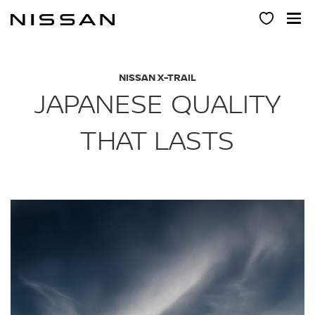
Skip
to
main
content
NISSAN X-TRAIL
JAPANESE QUALITY
THAT LASTS