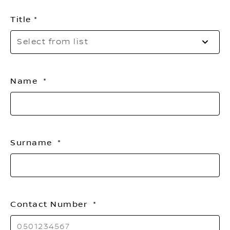
Title
Sel
Select from list
to
op
th
list
Name
Surname
Contact Number