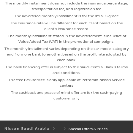
The monthly installment does not include the insurance percentage,
transportation fee, and registration fee
The advertised monthly installment is for the Xtrail S grade
The Insurance rate will be different for each client based on the
client's insurance record
The monthly installment stated in the advertisement is inclusive of
Value Added Tax (VAT) in the promotional campaigns
The monthly installment varies depending on the car model category
and from one bank to another, based on the profit rate adopted by
each bank.
The bank financing offer is subject to the Saudi Central Bank's terms
and conditions.
The free PMS service is only applicable at Petromin Nissan Service
centers
The cashback and peace of mind offer are for the cash-paying
customer only
Nissan Saudi Arabia
Special Offers & Prices