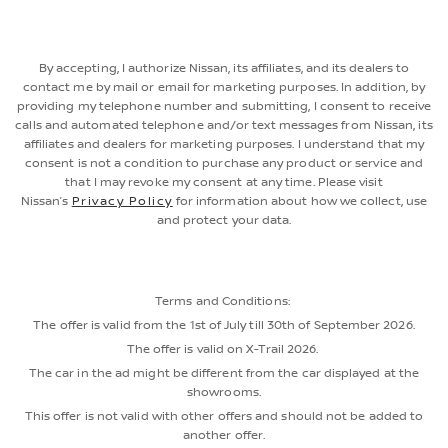
By accepting, I authorize Nissan, its affiliates, and its dealers to
contact me by mail or email for marketing purposes. In addition, by
providing my telephone number and submitting, I consent to receive
calls and automated telephone and/or text messages from Nissan, its
affiliates and dealers for marketing purposes. I understand that my
consent is not a condition to purchase any product or service and
that I may revoke my consent at any time. Please visit
Nissan’s
Privacy Policy
for information about how we collect, use
and protect your data.
Terms and Conditions:
The offer is valid from the 1st of July till 30th of September 2026.
The offer is valid on X-Trail 2026.
The car in the ad might be different from the car displayed at the
showrooms.
This offer is not valid with other offers and should not be added to
another offer.