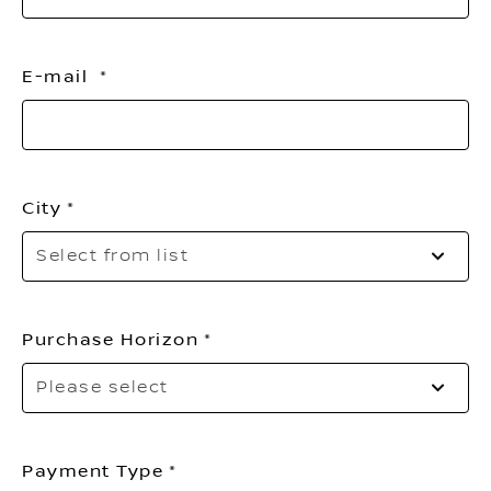
E-mail
City
Pl
Select from list
sel
yo
cit
Purchase Horizon
Sel
Please select
to
op
th
list
Payment Type