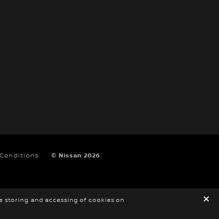
 Conditions
© Nissan 2026
he storing and accessing of cookies on