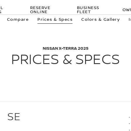
AL
RESERVE
BUSINESS
OW
S
ONLINE
FLEET
Compare
Prices & Specs
Colors & Gallery
NISSAN X-TERRA 2025
PRICES & SPECS
SE