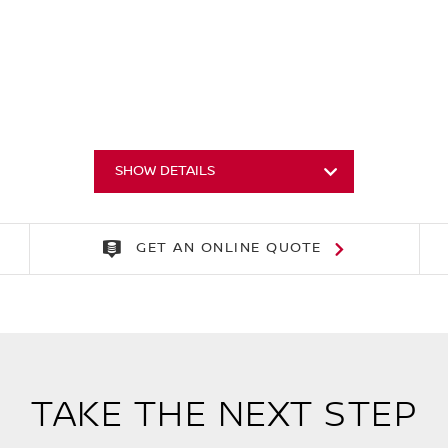
SHOW DETAILS
GET AN ONLINE QUOTE
TAKE THE NEXT STEP