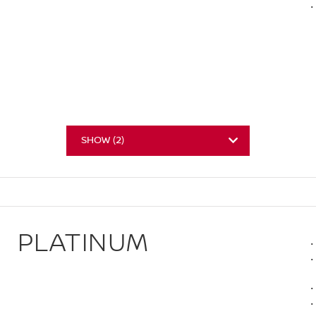
SHOW
(
2
)
PLATINUM