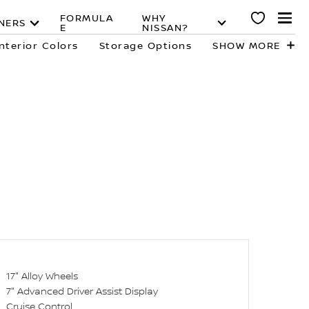
FORMULA
WHY
NERS
E
NISSAN?
Interior Colors
Storage Options
SHOW MORE
17" Alloy Wheels
7" Advanced Driver Assist Display
Cruise Control