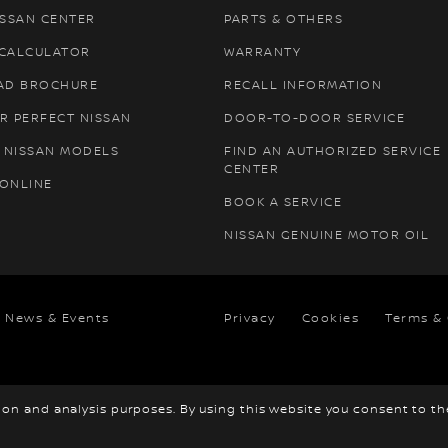
ISSAN CENTER
PARTS & OTHERS
 CALCULATOR
WARRANTY
AD BROCHURE
RECALL INFORMATION
R PERFECT NISSAN
DOOR-TO-DOOR SERVICE
 NISSAN MODELS
FIND AN AUTHORIZED SERVICE
CENTER
 ONLINE
BOOK A SERVICE
NISSAN GENUINE MOTOR OIL
News & Events
Privacy
Cookies
Terms &
tion and analysis purposes. By using this website you consent to t