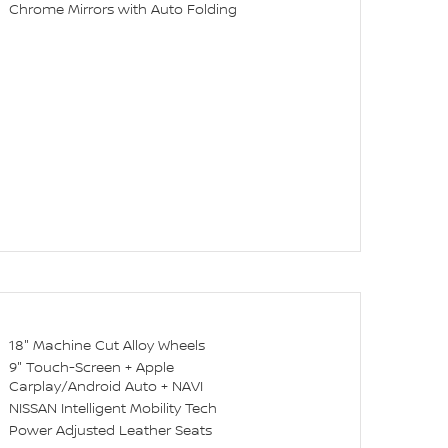
Chrome Mirrors with Auto Folding
18" Machine Cut Alloy Wheels
9" Touch-Screen + Apple
Carplay/Android Auto + NAVI
NISSAN Intelligent Mobility Tech
Power Adjusted Leather Seats