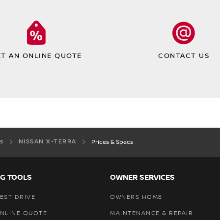
ET AN ONLINE QUOTE
CONTACT US
es
NISSAN X-TERRA
Prices & Specs
G TOOLS
OWNER SERVICES
EST DRIVE
OWNERS HOME
ONLINE QUOTE
MAINTENANCE & REPAIR