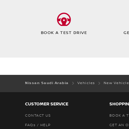
BOOK A TEST DRIVE
G
Nissan Saudi Arabia
Vehicles
New Vehicl
CUSTOMER SERVICE
SHOPPIN
CONTACT US
BOOK A T
FAQs / HELP
GET AN 