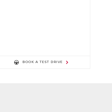
BOOK A TEST DRIVE