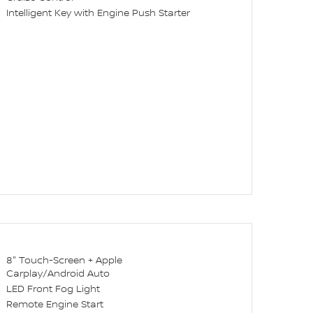
Intelligent Key with Engine Push Starter
8" Touch-Screen + Apple
Carplay/Android Auto
LED Front Fog Light
Remote Engine Start