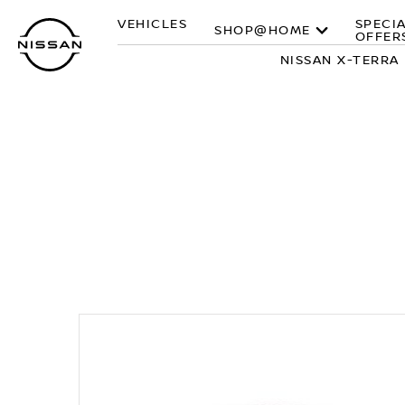
Skip
VEHICLES
SPECI
to
SHOP@HOME
OFFER
main
NISSAN X-TERRA
content