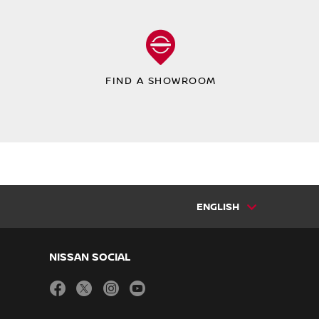
FIND A SHOWROOM
ENGLISH
NISSAN SOCIAL
facebook
twitter
instagram
youtube