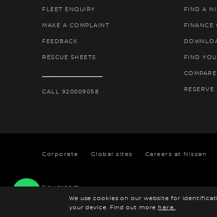
FLEET ENQUIRY
FIND A N
MAKE A COMPLAINT
FINANCE
FEEDBACK
DOWNLO
RESCUE SHEETS
FIND YOU
COMPARE
ـــــــــــــــــــــــــــــــ
RESERVE
CALL 920009058
Corporate
Global sites
Careers at Nissan
Newsroom
We use cookies on our website for identifica
your device. Find out more
here.