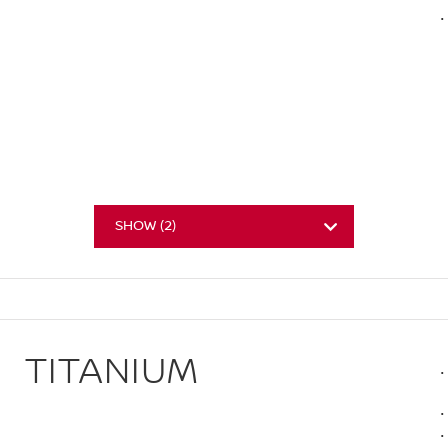
SHOW
(
2
)
TITANIUM