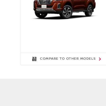
COMPARE TO OTHER MODELS