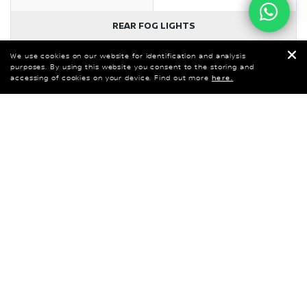
We use cookies on our website for identification and analysis
purposes. By using this website you consent to the storing and
accessing of cookies on your device. Find out more
here.