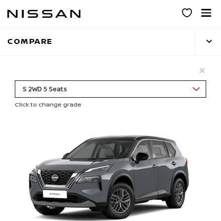
Skip
to
main
COMPARE
content